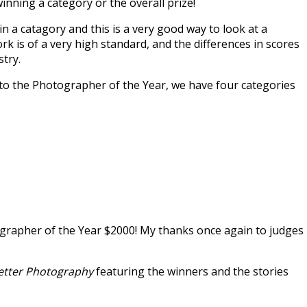
 winning a category or the overall prize!
in a catagory and this is a very good way to look at a
rk is of a very high standard, and the differences in scores
stry.
n to the Photographer of the Year, we have four categories
rapher of the Year $2000! My thanks once again to judges
etter Photography
featuring the winners and the stories