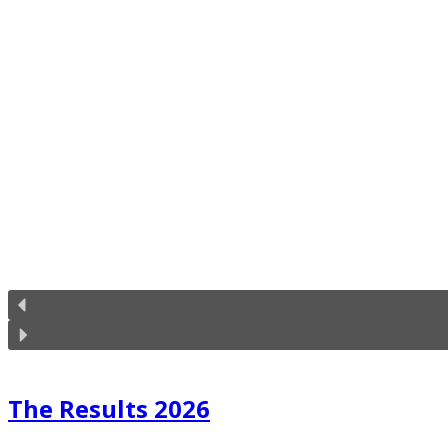
The Results 2026