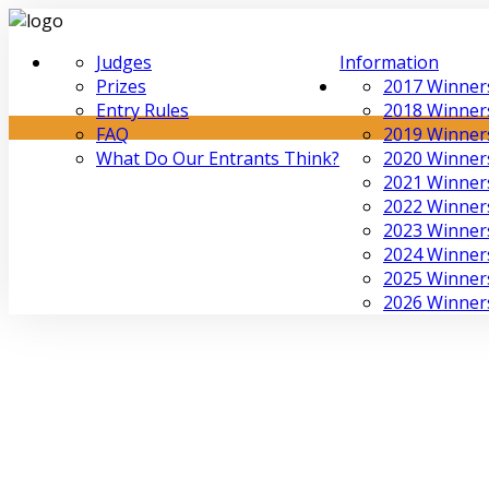
Judges
Information
Prizes
2017 Winner
Entry Rules
2018 Winner
FAQ
2019 Winner
What Do Our Entrants Think?
2020 Winner
2021 Winner
2022 Winner
2023 Winner
2024 Winner
2025 Winner
2026 Winner