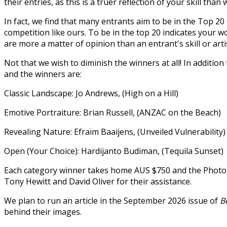
their entries, as this is a truer reflection of your skill than
In fact, we find that many entrants aim to be in the Top 20 
competition like ours. To be in the top 20 indicates your wo
are more a matter of opinion than an entrant's skill or arti
Not that we wish to diminish the winners at all! In additio
and the winners are:
Classic Landscape: Jo Andrews, (High on a Hill)
Emotive Portraiture: Brian Russell, (ANZAC on the Beach)
Revealing Nature: Efraïm Baaijens, (Unveiled Vulnerability)
Open (Your Choice): Hardijanto Budiman, (Tequila Sunset)
Each category winner takes home AUS $750 and the Photog
Tony Hewitt and David Oliver for their assistance.
We plan to run an article in the September 2026 issue of
B
behind their images.