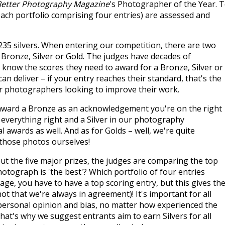
Better Photography Magazine
's Photographer of the Year. 
(each portfolio comprising four entries) are assessed and
235 silvers. When entering our competition, there are two
– Bronze, Silver or Gold. The judges have decades of
 know the scores they need to award for a Bronze, Silver or
an deliver – if your entry reaches their standard, that's the
for photographers looking to improve their work.
ll award a Bronze as an acknowledgement you're on the right
g everything right and a Silver in our photography
al awards as well. And as for Golds – well, we're quite
 those photos ourselves!
t the five major prizes, the judges are comparing the top
otograph is 'the best'? Which portfolio of four entries
age, you have to have a top scoring entry, but this gives th
t that we're always in agreement)! It's important for all
f personal opinion and bias, no matter how experienced the
hat's why we suggest entrants aim to earn Silvers for all