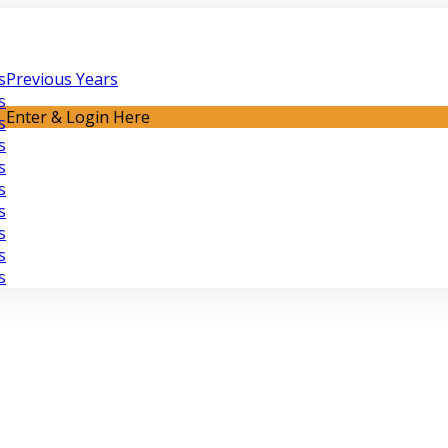
s
Previous Years
s
Enter & Login Here
s
s
s
s
s
s
s
s