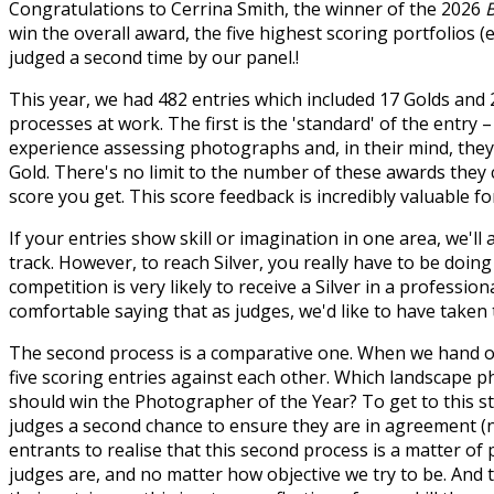
Congratulations to Cerrina Smith, the winner of the 2026
win the overall award, the five highest scoring portfolios 
judged a second time by our panel.!
This year, we had 482 entries which included 17 Golds and 
processes at work. The first is the 'standard' of the entry 
experience assessing photographs and, in their mind, they
Gold. There's no limit to the number of these awards they c
score you get. This score feedback is incredibly valuable 
If your entries show skill or imagination in one area, we'
track. However, to reach Silver, you really have to be doin
competition is very likely to receive a Silver in a profession
comfortable saying that as judges, we'd like to have taken
The second process is a comparative one. When we hand ou
five scoring entries against each other. Which landscape ph
should win the Photographer of the Year? To get to this st
judges a second chance to ensure they are in agreement (no
entrants to realise that this second process is a matter o
judges are, and no matter how objective we try to be. And t